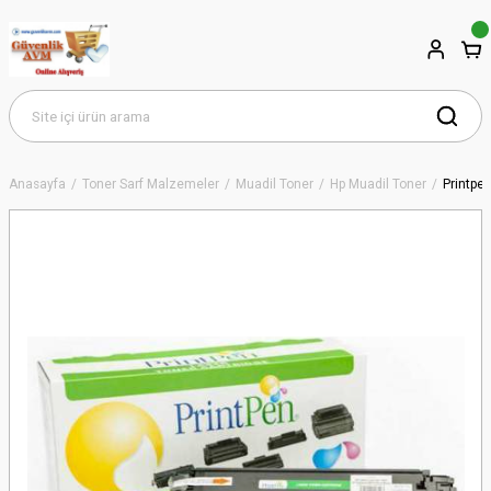
Anasayfa
Toner Sarf Malzemeler
Muadil Toner
Hp Muadil Toner
Printpe